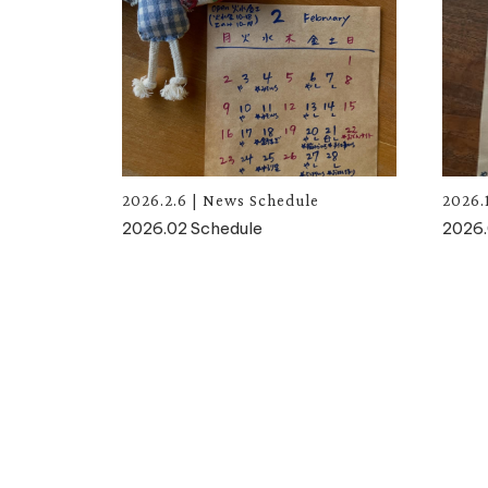
2026.2.6
|
News
Schedule
2026.
2026.02 Schedule
2026.