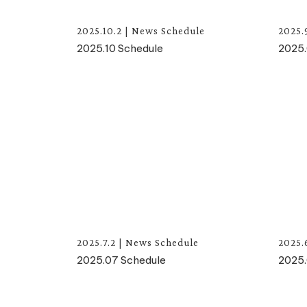
2025.10.2
|
News
Schedule
2025.
2025.10 Schedule
2025.
2025.7.2
|
News
Schedule
2025.
2025.07 Schedule
2025.