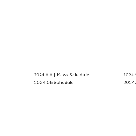
2024.6.6
|
News
Schedule
2024.
2024.06 Schedule
2024.