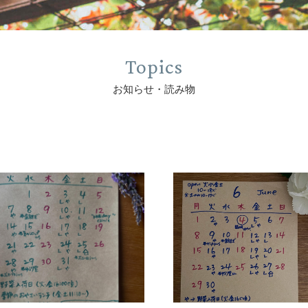
Topics
お知らせ・読み物