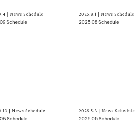
9.4
|
News
Schedule
2025.8.1
|
News
Schedule
09 Schedule
2025.08 Schedule
6.13
|
News
Schedule
2025.5.3
|
News
Schedule
06 Schedule
2025.05 Schedule