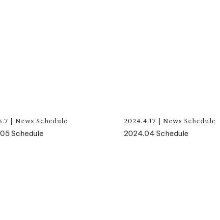
5.7
|
News
Schedule
2024.4.17
|
News
Schedule
05 Schedule
2024.04 Schedule