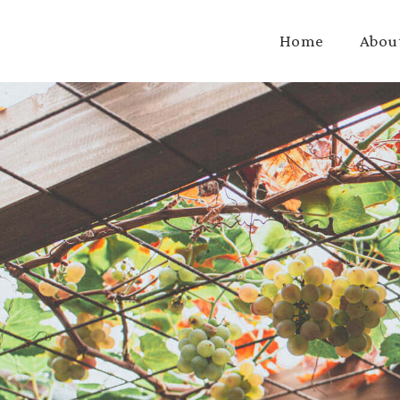
Home
Abou