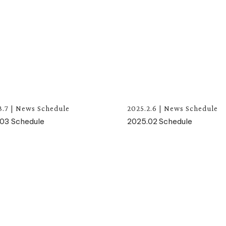
3.7
|
News
Schedule
2025.2.6
|
News
Schedule
03 Schedule
2025.02 Schedule