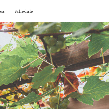
ess
Schedule