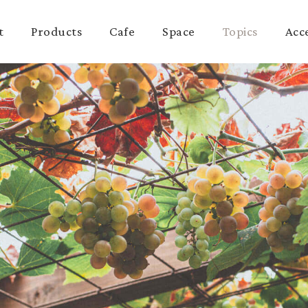
t
Products
Cafe
Space
Topics
Acc