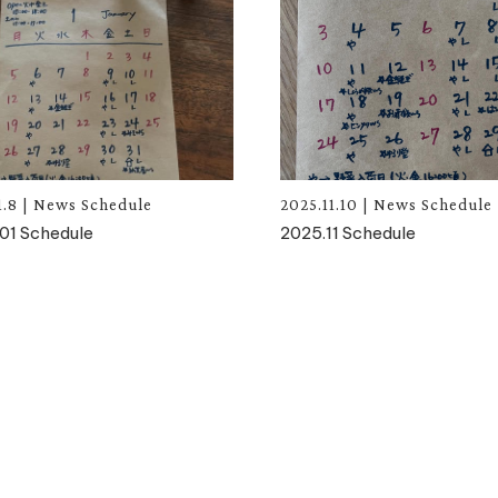
1.8
|
News
Schedule
2025.11.10
|
News
Schedule
01 Schedule
2025.11 Schedule