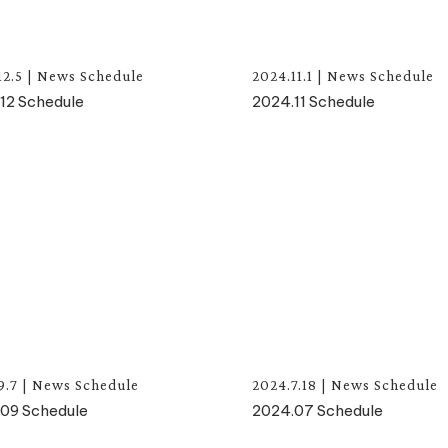
12.5
|
News
Schedule
2024.11.1
|
News
Schedule
12 Schedule
2024.11 Schedule
9.7
|
News
Schedule
2024.7.18
|
News
Schedule
09 Schedule
2024.07 Schedule