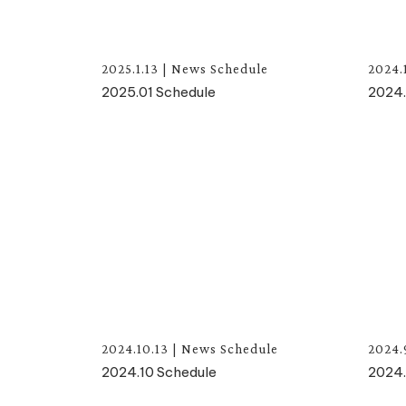
2025.1.13
|
News
Schedule
2024.
2025.01 Schedule
2024.
2024.10.13
|
News
Schedule
2024.
2024.10 Schedule
2024.