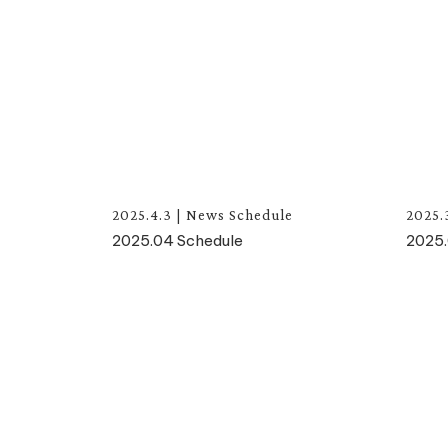
2025.4.3
|
News
Schedule
2025.
2025.04 Schedule
2025.