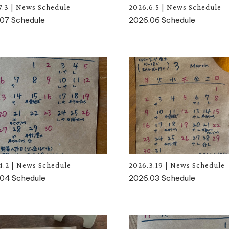
7.3
|
News
Schedule
2026.6.5
|
News
Schedule
07 Schedule
2026.06 Schedule
4.2
|
News
Schedule
2026.3.19
|
News
Schedule
04 Schedule
2026.03 Schedule