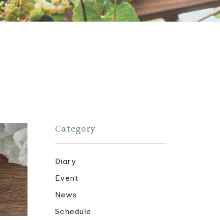
Category
Diary
Event
News
Schedule