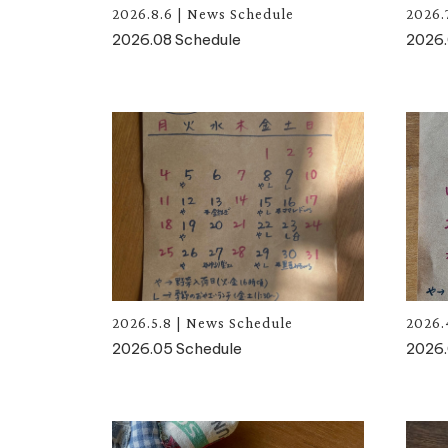
2026.8.6
|
News
Schedule
2026.
2026.08 Schedule
2026.
2026.5.8
|
News
Schedule
2026.
2026.05 Schedule
2026.